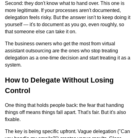
Second: they don't know what to hand over. This one is
more legitimate. If your processes aren't documented,
delegation feels risky. But the answer isn't to keep doing it
yourself — it's to document as you go, even roughly, so
that someone else can take it on.
The business owners who get the most from virtual
assistant outsourcing are the ones who stop treating
delegation as a one-time decision and start treating it as a
system.
How to Delegate Without Losing
Control
One thing that holds people back: the fear that handing
things off means things fall apart. That's fair. But it's also
fixable.
The key is being specific upfront. Vague delegation ("Can