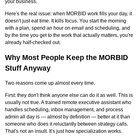
your business.
Here's the real issue: when MORBID work fills your day, it
doesn't just eat time. It kills focus. You start the morning
with a plan, spend an hour on email and scheduling, and
by the time you get to the work that actually matters, you're
already half-checked out.
Why Most People Keep the MORBID
Stuff Anyway
Two reasons come up almost every time.
First: they don't think anyone else can do it as well. This is
usually not true. A trained remote executive assistant who
handles scheduling, inbox management, and process
admin all day is — almost by definition — better at it than
someone who does it reluctantly between strategy calls.
That's not an insult. It's just how specialization works.