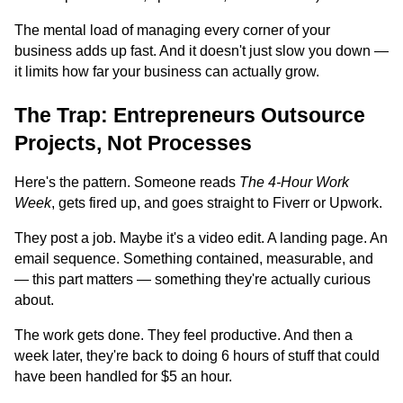
The mental load of managing every corner of your
business adds up fast. And it doesn't just slow you down —
it limits how far your business can actually grow.
The Trap: Entrepreneurs Outsource
Projects, Not Processes
Here's the pattern. Someone reads
The 4-Hour Work
Week
, gets fired up, and goes straight to Fiverr or Upwork.
They post a job. Maybe it's a video edit. A landing page. An
email sequence. Something contained, measurable, and
— this part matters — something they're actually curious
about.
The work gets done. They feel productive. And then a
week later, they're back to doing 6 hours of stuff that could
have been handled for $5 an hour.