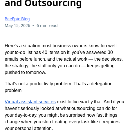
and Outsourcing
BeeEpic Blog
•
May 15, 2026
6 min read
Here's a situation most business owners know too well:
your to-do list has 40 items on it, you've answered 30
emails before lunch, and the actual work — the decisions,
the strategy, the stuff only you can do — keeps getting
pushed to tomorrow.
That's not a productivity problem. That's a delegation
problem.
Virtual assistant services
exist to fix exactly that. And if you
haven't seriously looked at what outsourcing can do for
your day-to-day, you might be surprised how fast things
change when you stop treating every task like it requires
your personal attention.