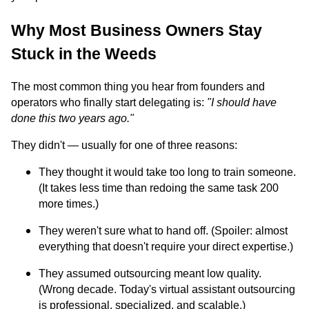
Why Most Business Owners Stay
Stuck in the Weeds
The most common thing you hear from founders and
operators who finally start delegating is:
"I should have
done this two years ago."
They didn't — usually for one of three reasons:
They thought it would take too long to train someone.
(It takes less time than redoing the same task 200
more times.)
They weren't sure what to hand off. (Spoiler: almost
everything that doesn't require your direct expertise.)
They assumed outsourcing meant low quality.
(Wrong decade. Today's virtual assistant outsourcing
is professional, specialized, and scalable.)