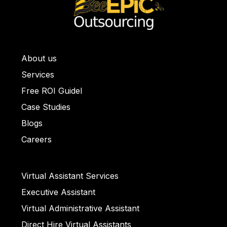
About us
ullet List 1
Services
llet List 2
Free ROI Guidel
et List 3
Case Studies
Bullet List 4
Blogs
ull
Careers
et List 5
Virtual Assistant Services
Executive Assistant
llet List 2
Virtual Administrative Assistant
Direct Hire Virtual Assistants