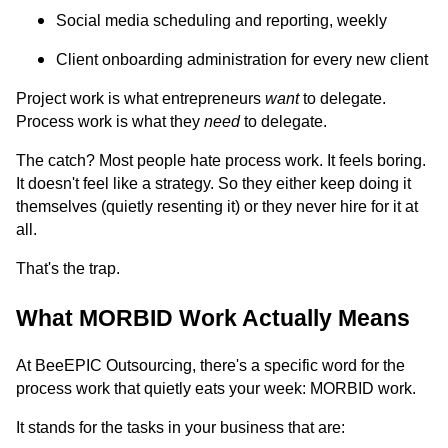
Social media scheduling and reporting, weekly
Client onboarding administration for every new client
Project work is what entrepreneurs
want
to delegate.
Process work is what they
need
to delegate.
The catch? Most people hate process work. It feels boring.
It doesn't feel like a strategy. So they either keep doing it
themselves (quietly resenting it) or they never hire for it at
all.
That's the trap.
What MORBID Work Actually Means
At BeeEPIC Outsourcing, there's a specific word for the
process work that quietly eats your week: MORBID work.
It stands for the tasks in your business that are: