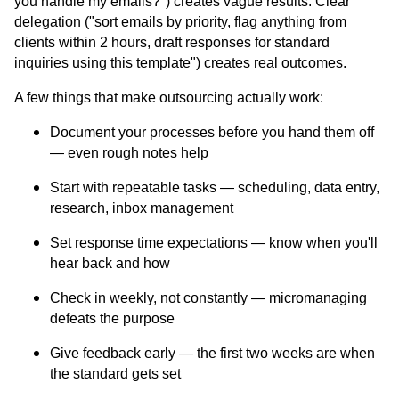
you handle my emails?") creates vague results. Clear
delegation ("sort emails by priority, flag anything from
clients within 2 hours, draft responses for standard
inquiries using this template") creates real outcomes.
A few things that make outsourcing actually work:
Document your processes before you hand them off
— even rough notes help
Start with repeatable tasks — scheduling, data entry,
research, inbox management
Set response time expectations — know when you'll
hear back and how
Check in weekly, not constantly — micromanaging
defeats the purpose
Give feedback early — the first two weeks are when
the standard gets set