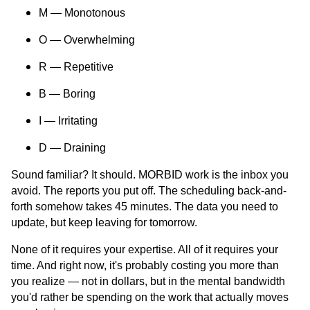
M — Monotonous
O — Overwhelming
R — Repetitive
B — Boring
I — Irritating
D — Draining
Sound familiar? It should. MORBID work is the inbox you
avoid. The reports you put off. The scheduling back-and-
forth somehow takes 45 minutes. The data you need to
update, but keep leaving for tomorrow.
None of it requires your expertise. All of it requires your
time. And right now, it's probably costing you more than
you realize — not in dollars, but in the mental bandwidth
you'd rather be spending on the work that actually moves