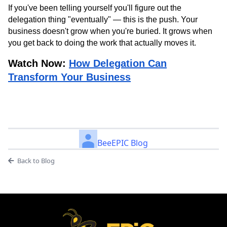
If you've been telling yourself you'll figure out the
delegation thing "eventually" — this is the push. Your
business doesn't grow when you're buried. It grows when
you get back to doing the work that actually moves it.
Watch Now:
How Delegation Can
Transform Your Business
BeeEPIC Blog
Back to Blog