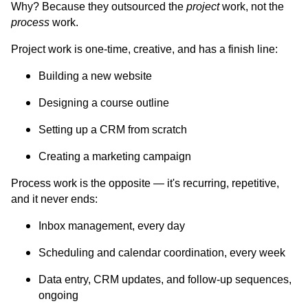
Why? Because they outsourced the
project
work, not the
process
work.
Project work is one-time, creative, and has a finish line:
Building a new website
Designing a course outline
Setting up a CRM from scratch
Creating a marketing campaign
Process work is the opposite — it's recurring, repetitive,
and it never ends:
Inbox management, every day
Scheduling and calendar coordination, every week
Data entry, CRM updates, and follow-up sequences,
ongoing