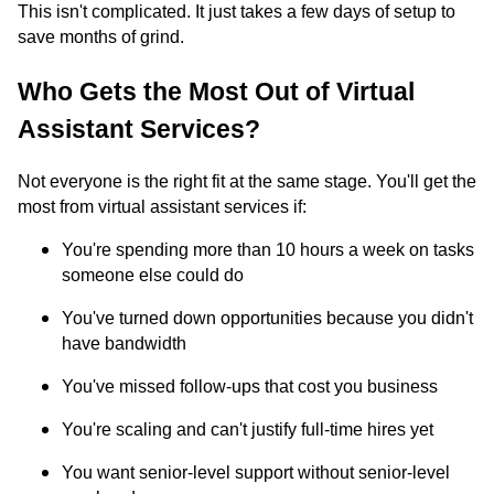
This isn't complicated. It just takes a few days of setup to
save months of grind.
Who Gets the Most Out of Virtual
Assistant Services?
Not everyone is the right fit at the same stage. You'll get the
most from virtual assistant services if:
You're spending more than 10 hours a week on tasks
someone else could do
You've turned down opportunities because you didn't
have bandwidth
You've missed follow-ups that cost you business
You're scaling and can't justify full-time hires yet
You want senior-level support without senior-level