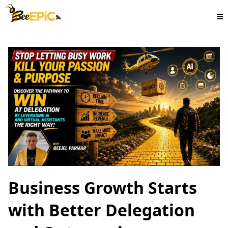
Business Growth Starts
with Better Delegation