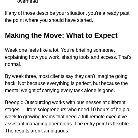
overhead
If any of those describe your situation, you're already past
the point where you should have started.
Making the Move: What to Expect
Week one feels like a lot. You're briefing someone,
explaining how you work, sharing tools and access. That's
normal.
By week three, most clients say they can't imagine going
back. Not because everything is perfect, but because the
mental weight of carrying every task alone is gone.
Beeepic Outsourcing works with businesses at different
stages — from solopreneurs who need 10 hours of help a
week to growing teams that need a full remote executive
assistant managing operations. The entry point is flexible.
The results aren't ambiguous.