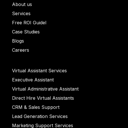
About us
ullet List 1
Services
llet List 2
Free ROI Guidel
et List 3
Case Studies
Bullet List 4
Blogs
ull
Careers
et List 5
Virtual Assistant Services
Executive Assistant
llet List 2
Virtual Administrative Assistant
Direct Hire Virtual Assistants
CRM & Sales Support
ull
Lead Generation Services
Marketing Support Services