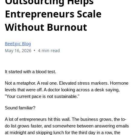
Outsourcing Helps
Entrepreneurs Scale
Without Burnout
BeeEpic Blog
•
May 16, 2026
4 min read
It started with a blood test.
Not a metaphor. A real one. Elevated stress markers. Hormone
levels that were off. A doctor looking across a desk saying,
"Your current pace is not sustainable."
Sound familiar?
A lot of entrepreneurs hit this wall. The business grows, the to-
do list grows faster, and somewhere between answering emails
at midnight and skipping lunch for the third day in a row, the