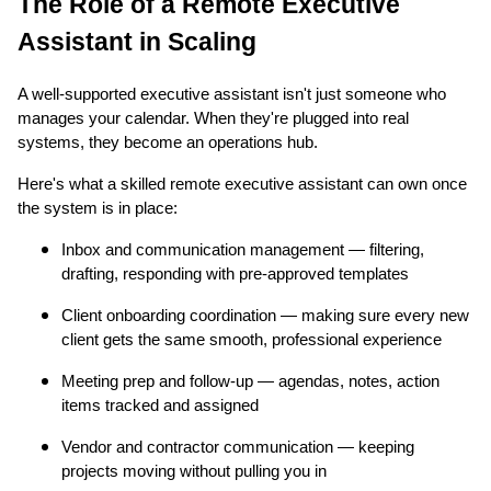
The Role of a Remote Executive
Assistant in Scaling
A well-supported executive assistant isn't just someone who
manages your calendar. When they're plugged into real
systems, they become an operations hub.
Here's what a skilled remote executive assistant can own once
the system is in place:
Inbox and communication management — filtering,
drafting, responding with pre-approved templates
Client onboarding coordination — making sure every new
client gets the same smooth, professional experience
Meeting prep and follow-up — agendas, notes, action
items tracked and assigned
Vendor and contractor communication — keeping
projects moving without pulling you in