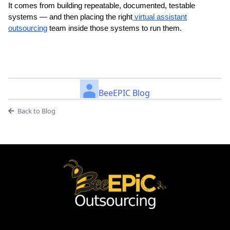
It comes from building repeatable, documented, testable
systems — and then placing the right
virtual assistant
outsourcing
team inside those systems to run them.
BeeEPIC Blog
Back to Blog