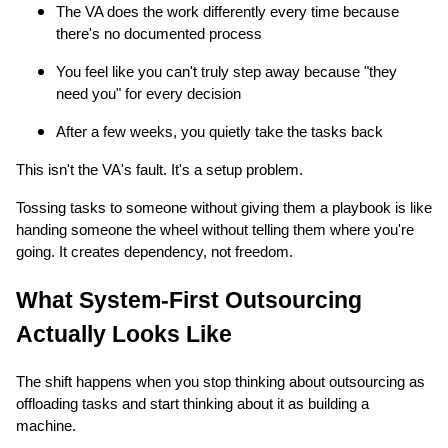
The VA does the work differently every time because
there's no documented process
You feel like you can't truly step away because "they
need you" for every decision
After a few weeks, you quietly take the tasks back
This isn't the VA's fault. It's a setup problem.
Tossing tasks to someone without giving them a playbook is like
handing someone the wheel without telling them where you're
going. It creates dependency, not freedom.
What System-First Outsourcing
Actually Looks Like
The shift happens when you stop thinking about outsourcing as
offloading tasks and start thinking about it as building a
machine.