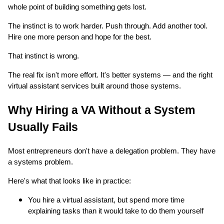
whole point of building something gets lost.
The instinct is to work harder. Push through. Add another tool.
Hire one more person and hope for the best.
That instinct is wrong.
The real fix isn't more effort. It's better systems — and the right
virtual assistant services built around those systems.
Why Hiring a VA Without a System
Usually Fails
Most entrepreneurs don't have a delegation problem. They have
a systems problem.
Here's what that looks like in practice:
You hire a virtual assistant, but spend more time
explaining tasks than it would take to do them yourself