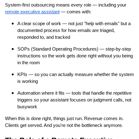
System-first outsourcing means every role — including your
remote executive assistant
— comes with:
A clear scope of work — not just "help with emails" but a
documented process for how emails are triaged,
responded to, and tracked
SOPs (Standard Operating Procedures) — step-by-step
instructions so the work gets done right without you being
in the room
KPIs — so you can actually measure whether the system
is working
Automation where it fits — tools that handle the repetitive
triggers so your assistant focuses on judgment calls, not
busywork
When this is done right, things just run. Revenue comes in.
Clients get served. And you're not the bottleneck anymore.