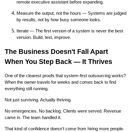
remote executive assistant before expanding.
Measure the output, not the hours — Systems are judged
by results, not by how busy someone looks.
Iterate — The first version of a system is never the best
version. Build, test, improve.
The Business Doesn't Fall Apart
When You Step Back — It Thrives
One of the clearest proofs that system-first outsourcing works?
When the owner travels for weeks and comes back to find
everything still running.
Not just surviving. Actually thriving.
No emergencies. No backlog. Clients were served. Revenue
came in. The team handled it.
That kind of confidence doesn't come from hiring more people.