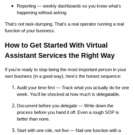
Reporting — weekly dashboards so you know what's
happening without asking
That's not task-dumping. That's a real operator running a real
function of your business.
How to Get Started With Virtual
Assistant Services the Right Way
If you're ready to stop being the most important person in your
own business (in a good way), here's the honest sequence:
Audit your time first — Track what you actually do for one
week. You'll be shocked at how much is delegatable.
Document before you delegate — Write down the
process before you hand it off. Even a rough SOP is
better than none.
Start with one role, not five — Nail one function with a