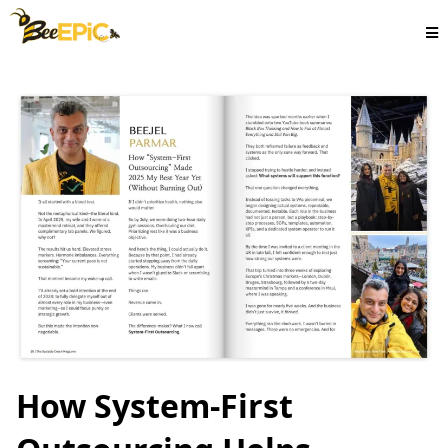
How System-First