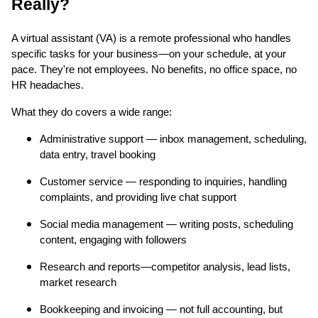
Really?
A virtual assistant (VA) is a remote professional who handles
specific tasks for your business—on your schedule, at your
pace. They're not employees. No benefits, no office space, no
HR headaches.
What they do covers a wide range:
Administrative support — inbox management, scheduling,
data entry, travel booking
Customer service — responding to inquiries, handling
complaints, and providing live chat support
Social media management — writing posts, scheduling
content, engaging with followers
Research and reports—competitor analysis, lead lists,
market research
Bookkeeping and invoicing — not full accounting, but