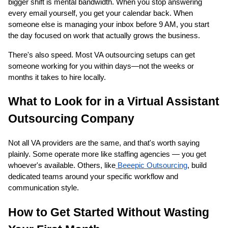
bigger shift is mental bandwidth. When you stop answering
every email yourself, you get your calendar back. When
someone else is managing your inbox before 9 AM, you start
the day focused on work that actually grows the business.
There's also speed. Most VA outsourcing setups can get
someone working for you within days—not the weeks or
months it takes to hire locally.
What to Look for in a Virtual Assistant
Outsourcing Company
Not all VA providers are the same, and that's worth saying
plainly. Some operate more like staffing agencies — you get
whoever's available. Others, like
Beeepic Outsourcing
, build
dedicated teams around your specific workflow and
communication style.
How to Get Started Without Wasting