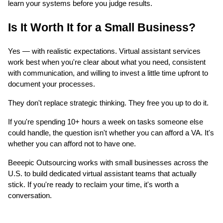
learn your systems before you judge results.
Is It Worth It for a Small Business?
Yes — with realistic expectations. Virtual assistant services
work best when you're clear about what you need, consistent
with communication, and willing to invest a little time upfront to
document your processes.
They don't replace strategic thinking. They free you up to do it.
If you're spending 10+ hours a week on tasks someone else
could handle, the question isn't whether you can afford a VA. It's
whether you can afford not to have one.
Beeepic Outsourcing works with small businesses across the
U.S. to build dedicated virtual assistant teams that actually
stick. If you're ready to reclaim your time, it's worth a
conversation.