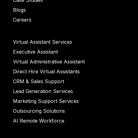
Case Studies
Bullet List 4
Blogs
ull
Careers
et List 5
Virtual Assistant Services
Executive Assistant
llet List 2
Virtual Administrative Assistant
Direct Hire Virtual Assistants
CRM & Sales Support
ull
Lead Generation Services
Marketing Support Services
Outsourcing Solutions
AI Remote Workforce