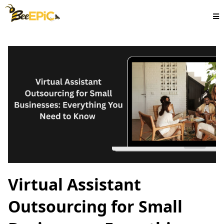
Virtual Assistant
Outsourcing for Small