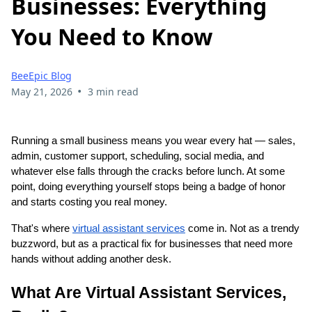
Businesses: Everything
You Need to Know
BeeEpic Blog
•
May 21, 2026
3 min read
Running a small business means you wear every hat — sales,
admin, customer support, scheduling, social media, and
whatever else falls through the cracks before lunch. At some
point, doing everything yourself stops being a badge of honor
and starts costing you real money.
That's where
virtual assistant services
come in. Not as a trendy
buzzword, but as a practical fix for businesses that need more
hands without adding another desk.
What Are Virtual Assistant Services,