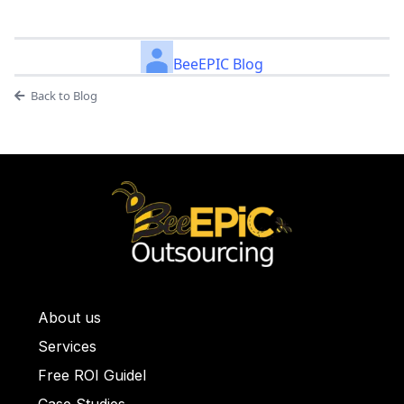
BeeEPIC Blog
Back to Blog
About us
ullet List 1
Services
llet List 2
Free ROI Guidel
et List 3