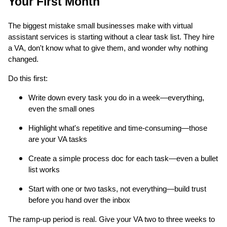
Your First Month
The biggest mistake small businesses make with virtual
assistant services is starting without a clear task list. They hire
a VA, don't know what to give them, and wonder why nothing
changed.
Do this first:
Write down every task you do in a week—everything,
even the small ones
Highlight what's repetitive and time-consuming—those
are your VA tasks
Create a simple process doc for each task—even a bullet
list works
Start with one or two tasks, not everything—build trust
before you hand over the inbox
The ramp-up period is real. Give your VA two to three weeks to