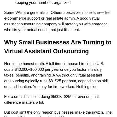
keeping your numbers organized
Some VAs are generalists. Others specialize in one lane—like
e-commerce support or real estate admin. A good virtual
assistant outsourcing company will match you with someone
who fits your actual needs, not just fill a seat.
Why Small Businesses Are Turning to
Virtual Assistant Outsourcing
Here's the honest math. A full-time in-house hire in the U.S.
costs $40,000–$60,000 per year once you factor in salary,
taxes, benefits, and training. A VA through virtual assistant
outsourcing typically runs $8–$25 per hour, depending on skill
set and location. You pay for time worked. Nothing else.
For a small business doing $500K–$2M in revenue, that
difference matters a lot.
But cost isn't the only reason businesses make the switch. The