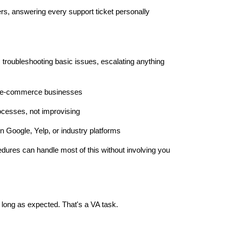
rs, answering every support ticket personally
 troubleshooting basic issues, escalating anything
or e-commerce businesses
rocesses, not improvising
Google, Yelp, or industry platforms
edures can handle most of this without involving you
 long as expected. That's a VA task.