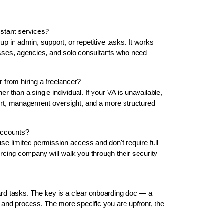
istant services?
p in admin, support, or repetitive tasks. It works
sses, agencies, and solo consultants who need
 from hiring a freelancer?
 than a single individual. If your VA is unavailable,
ort, management oversight, and a more structured
 accounts?
se limited permission access and don't require full
urcing company will walk you through their security
ard tasks. The key is a clear onboarding doc — a
and process. The more specific you are upfront, the