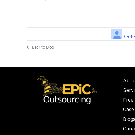
BeeEP
Back to Blog
Abou
Serv
Free
Case
Blog
Care