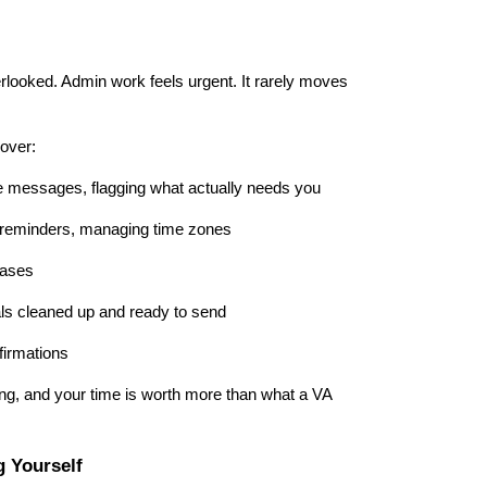
erlooked. Admin work feels urgent. It rarely moves
over:
e messages, flagging what actually needs you
 reminders, managing time zones
bases
als cleaned up and ready to send
nfirmations
ng, and your time is worth more than what a VA
 Yourself