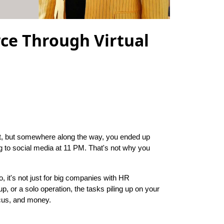
ce Through Virtual
at, but somewhere along the way, you ended up
g to social media at 11 PM. That's not why you
no, it's not just for big companies with HR
p, or a solo operation, the tasks piling up on your
ocus, and money.