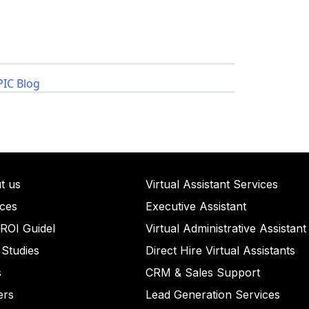
IC Blog
t us
ullet List 1
Virtual Assistant Services
ices
llet List 2
Executive Assistant
llet List 2
 ROI Guidel
et List 3
Virtual Administrative Assistant
 Studies
Bullet List 4
Direct Hire Virtual Assistants
s
ull
CRM & Sales Support
ull
ers
et List 5
Lead Generation Services