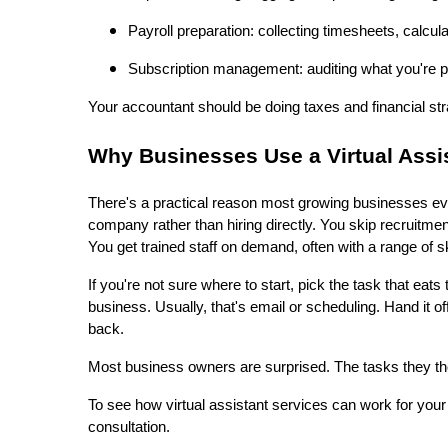
Payroll preparation: collecting timesheets, calcul
Subscription management: auditing what you're p
Your accountant should be doing taxes and financial str
Why Businesses Use a Virtual Ass
There's a practical reason most growing businesses even
company rather than hiring directly. You skip recruitme
You get trained staff on demand, often with a range of sk
If you're not sure where to start, pick the task that eat
business. Usually, that's email or scheduling. Hand it
back.
Most business owners are surprised. The tasks they th
To see how virtual assistant services can work for your
consultation.