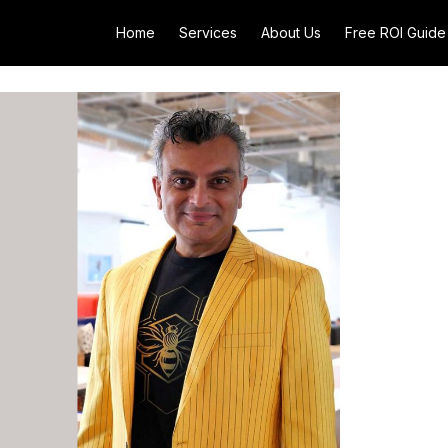
Home
Services
About Us
Free ROI Guide