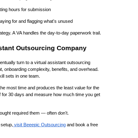
ating hours for submission
aying for and flagging what's unused
ategy. A VA handles the day-to-day paperwork trail.
istant Outsourcing Company
tually turn to a virtual assistant outsourcing
nt, onboarding complexity, benefits, and overhead.
ill sets in one team.
s the most time and produces the least value for the
 off for 30 days and measure how much time you get
ought required them — often don't.
 setup,
visit Beeepic Outsourcing
and book a free