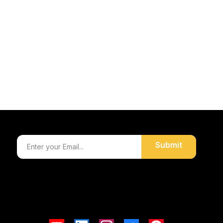
Submit