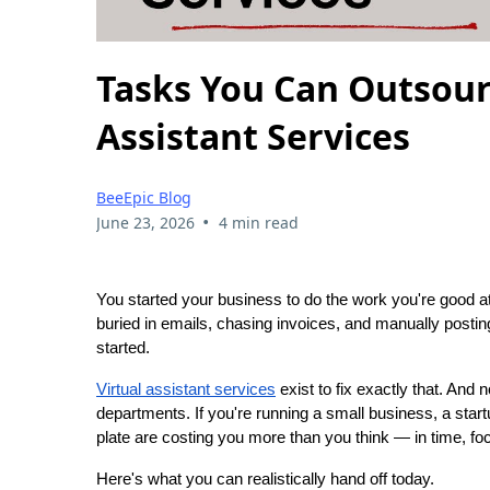
Tasks You Can Outsour
Assistant Services
BeeEpic Blog
•
June 23, 2026
4 min read
You started your business to do the work you're good 
buried in emails, chasing invoices, and manually postin
started.
Virtual assistant services
exist to fix exactly that. And 
departments. If you're running a small business, a startu
plate are costing you more than you think — in time, f
Here's what you can realistically hand off today.