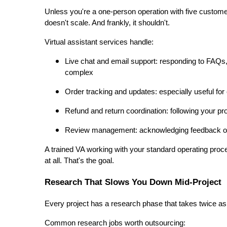
Unless you're a one-person operation with five custome
doesn't scale. And frankly, it shouldn't.
Virtual assistant services handle:
Live chat and email support: responding to FAQs,
complex
Order tracking and updates: especially useful f
Refund and return coordination: following your p
Review management: acknowledging feedback on 
A trained VA working with your standard operating proc
at all. That's the goal.
Research That Slows You Down Mid-Project
Every project has a research phase that takes twice as
Common research jobs worth outsourcing: