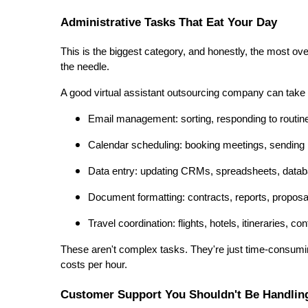
Administrative Tasks That Eat Your Day
This is the biggest category, and honestly, the most ov
the needle.
A good virtual assistant outsourcing company can take 
Email management: sorting, responding to routin
Calendar scheduling: booking meetings, sending
Data entry: updating CRMs, spreadsheets, data
Document formatting: contracts, reports, propos
Travel coordination: flights, hotels, itineraries, co
These aren't complex tasks. They're just time-consumi
costs per hour.
Customer Support You Shouldn't Be Handling