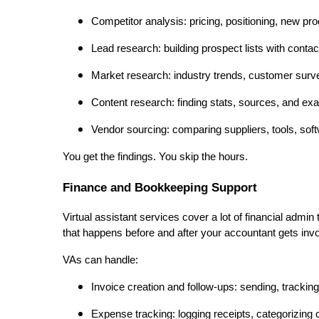
Competitor analysis: pricing, positioning, new pr
Lead research: building prospect lists with contac
Market research: industry trends, customer surv
Content research: finding stats, sources, and exa
Vendor sourcing: comparing suppliers, tools, sof
You get the findings. You skip the hours.
Finance and Bookkeeping Support
Virtual assistant services cover a lot of financial admin
that happens before and after your accountant gets inv
VAs can handle:
Invoice creation and follow-ups: sending, trackin
Expense tracking: logging receipts, categorizing