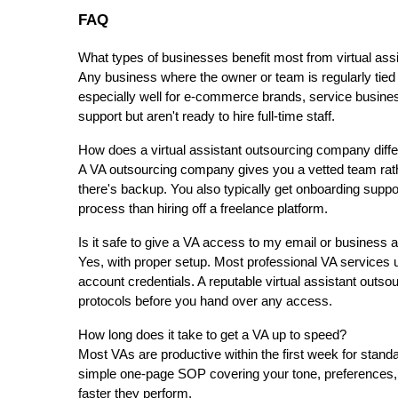
FAQ
What types of businesses benefit most from virtual ass
Any business where the owner or team is regularly tied u
especially well for e-commerce brands, service busine
support but aren't ready to hire full-time staff.
How does a virtual assistant outsourcing company differ
A VA outsourcing company gives you a vetted team rather
there's backup. You also typically get onboarding supp
process than hiring off a freelance platform.
Is it safe to give a VA access to my email or business
Yes, with proper setup. Most professional VA services u
account credentials. A reputable virtual assistant outso
protocols before you hand over any access.
How long does it take to get a VA up to speed?
Most VAs are productive within the first week for stand
simple one-page SOP covering your tone, preferences, 
faster they perform.