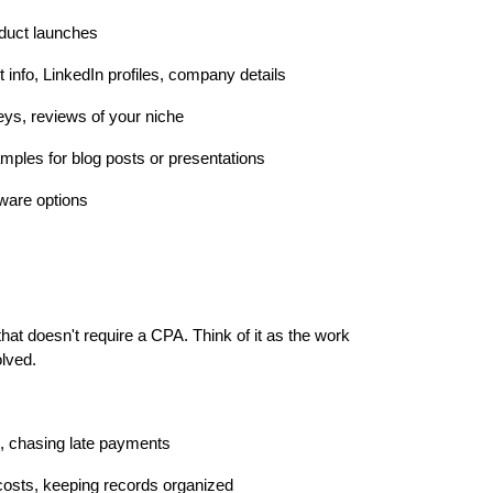
oduct launches
t info, LinkedIn profiles, company details
eys, reviews of your niche
mples for blog posts or presentations
tware options
 that doesn't require a CPA. Think of it as the work
olved.
g, chasing late payments
 costs, keeping records organized